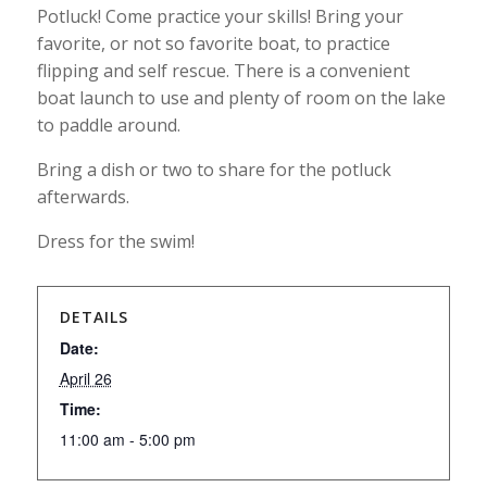
Potluck! Come practice your skills! Bring your
favorite, or not so favorite boat, to practice
flipping and self rescue. There is a convenient
boat launch to use and plenty of room on the lake
to paddle around.
Bring a dish or two to share for the potluck
afterwards.
Dress for the swim!
DETAILS
Date:
April 26
Time:
11:00 am - 5:00 pm