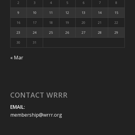
2
3
4
5
6
7
8
9
10
11
12
13
14
15
16
17
18
19
20
21
22
23
24
25
26
27
28
29
30
31
« Mar
CONTACT WRRR
EMAIL:
membership@wrrr.org