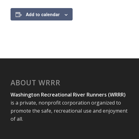
Add to calendar
ABOUT WRRR
Washington Recreational River Runners (WRRR)
is a private, nonprofit corporation organized to
promote the safe, recreational use and enjoyment
of all.