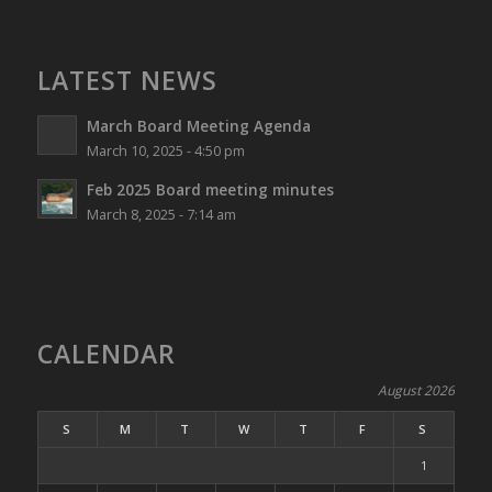
LATEST NEWS
March Board Meeting Agenda
March 10, 2025 - 4:50 pm
Feb 2025 Board meeting minutes
March 8, 2025 - 7:14 am
CALENDAR
August 2026
S
M
T
W
T
F
S
1