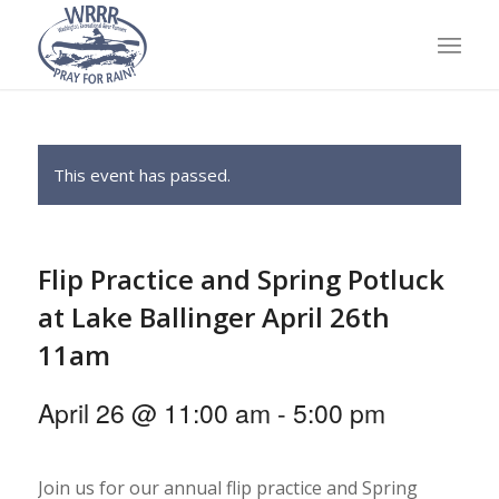
This event has passed.
Flip Practice and Spring Potluck
at Lake Ballinger April 26th
11am
April 26 @ 11:00 am
-
5:00 pm
Join us for our annual flip practice and Spring