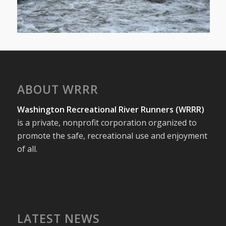
ABOUT WRRR
Washington Recreational River Runners (WRRR)
is a private, nonprofit corporation organized to
promote the safe, recreational use and enjoyment
of all.
LATEST NEWS