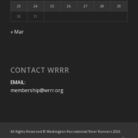
23
24
25
26
27
28
29
30
31
« Mar
CONTACT WRRR
EMAIL:
membership@wrrr.org
All Rights Reserved © Washington Recreational River Runners 2026