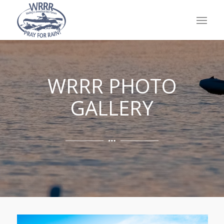
WRRR PHOTO
GALLERY