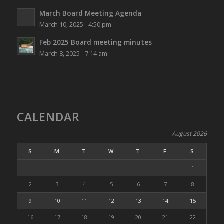
March Board Meeting Agenda
March 10, 2025 - 4:50 pm
Feb 2025 Board meeting minutes
March 8, 2025 - 7:14 am
CALENDAR
August 2026
S
M
T
W
T
F
S
1
2
3
4
5
6
7
8
9
10
11
12
13
14
15
16
17
18
19
20
21
22