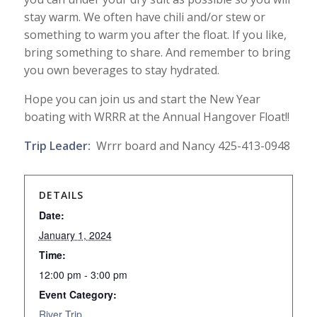
stay warm. We often have chili and/or stew or
something to warm you after the float. If you like,
bring something to share. And remember to bring
you own beverages to stay hydrated.
Hope you can join us and start the New Year
boating with WRRR at the Annual Hangover Float!!
Trip Leader:
Wrrr board and Nancy 425-413-0948
DETAILS
Date:
January 1, 2024
Time:
12:00 pm - 3:00 pm
Event Category:
River Trip