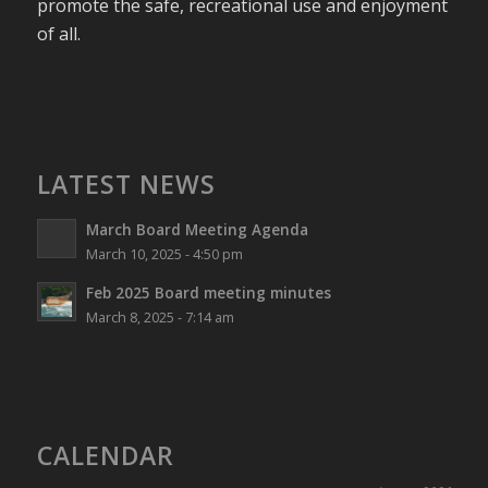
promote the safe, recreational use and enjoyment
of all.
LATEST NEWS
March Board Meeting Agenda
March 10, 2025 - 4:50 pm
Feb 2025 Board meeting minutes
March 8, 2025 - 7:14 am
CALENDAR