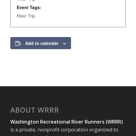
Event Tags:
River Trip
Add to calendar
ABOUT WRRR
Washington Recreational River Runners (WRRR)
is a private, nonprofit corporation organized to