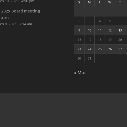
ch 10, 2025 - 4:50 pm
S
M
T
W
T
 2025 Board meeting
nutes
2
3
4
5
6
ch 8, 2025 - 7:14 am
9
10
11
12
13
16
17
18
19
20
23
24
25
26
27
30
31
« Mar