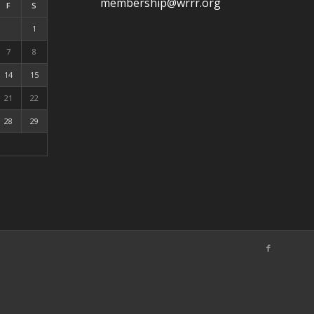
membership@wrrr.org
F
S
1
7
8
14
15
21
22
28
29