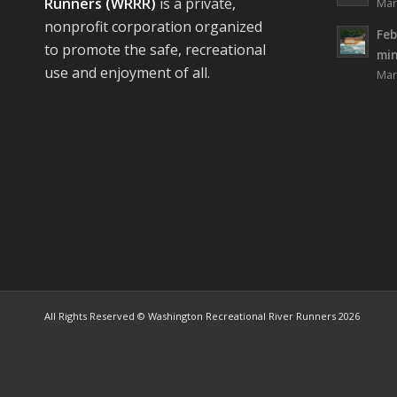
Runners (WRRR)
is a private,
Mar
nonprofit corporation organized
Feb
to promote the safe, recreational
mi
use and enjoyment of all.
Mar
All Rights Reserved © Washington Recreational River Runners 2026