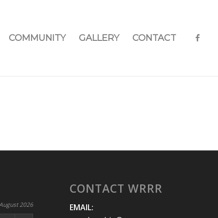
COMMUNITY
GALLERY
CONTACT
CONTACT WRRR
August 2026
EMAIL: