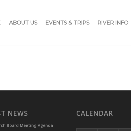
E
ABOUT US
EVENTS & TRIPS
RIVER INFO
ST NEWS
CALENDAR
rch Board Meeting Agenda