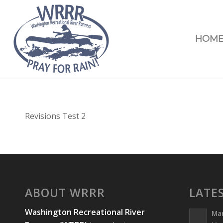
HOM
Revisions Test 2
ABOUT WRRR
LATE
Washington Recreational River
Ma