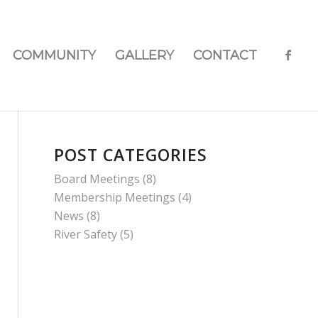
COMMUNITY
GALLERY
CONTACT
POST CATEGORIES
Board Meetings
(8)
Membership Meetings
(4)
News
(8)
River Safety
(5)