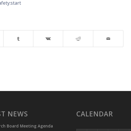
fety:start
ST NEWS
CALENDAR
rch Board Meeting Agenda