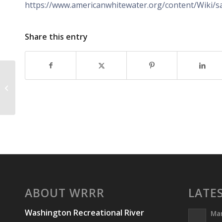
https://www.americanwhitewater.org/content/Wiki/sa
Share this entry
Safety Scholarships
ABOUT WRRR
LATE
Washington Recreational River
Ma