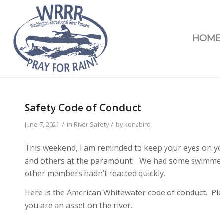
HOM
Safety Code of Conduct
/
/
June 7, 2021
in
River Safety
by
konabird
This weekend, I am reminded to keep your eyes on y
and others at the paramount. We had some swimmers 
other members hadn’t reacted quickly.
Here is the American Whitewater code of conduct. Pl
you are an asset on the river.