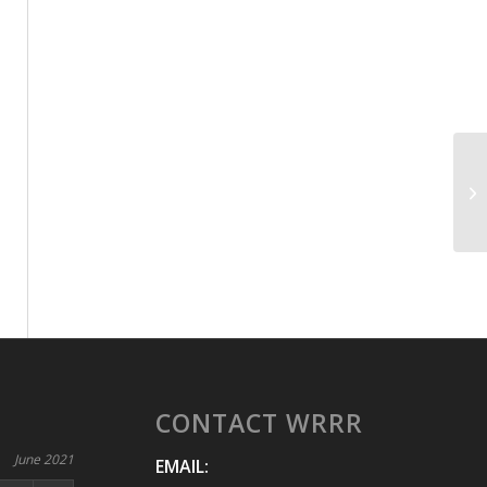
CONTACT WRRR
June 2021
EMAIL: