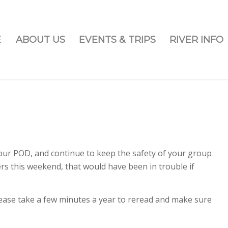
E
ABOUT US
EVENTS & TRIPS
RIVER INFO
our POD, and continue to keep the safety of your group
this weekend, that would have been in trouble if
ease take a few minutes a year to reread and make sure