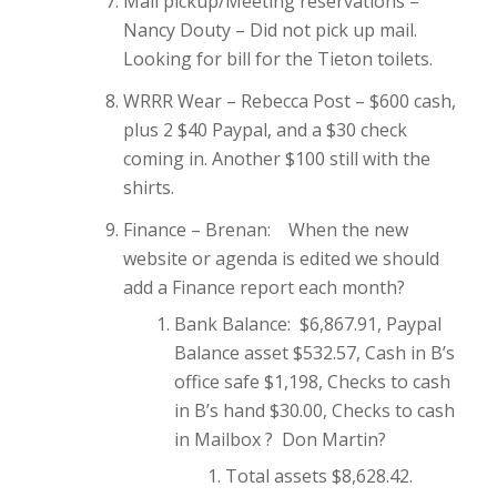
Mail pickup/Meeting reservations –
Nancy Douty – Did not pick up mail.
Looking for bill for the Tieton toilets.
WRRR Wear – Rebecca Post – $600 cash,
plus 2 $40 Paypal, and a $30 check
coming in. Another $100 still with the
shirts.
Finance – Brenan: When the new
website or agenda is edited we should
add a Finance report each month?
Bank Balance: $6,867.91, Paypal
Balance asset $532.57, Cash in B’s
office safe $1,198, Checks to cash
in B’s hand $30.00, Checks to cash
in Mailbox ? Don Martin?
Total assets $8,628.42.