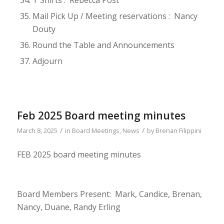
T Shirts : Rebecca Post
Mail Pick Up / Meeting reservations : Nancy
Douty
Round the Table and Announcements
Adjourn
Feb 2025 Board meeting minutes
/
/
March 8, 2025
in
Board Meetings
,
News
by
Brenan Filippini
FEB 2025 board meeting minutes
Board Members Present: Mark, Candice, Brenan,
Nancy, Duane, Randy Erling