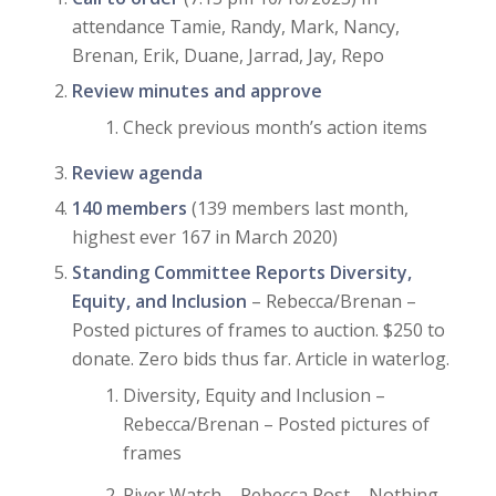
attendance Tamie, Randy, Mark, Nancy,
Brenan, Erik, Duane, Jarrad, Jay, Repo
Review minutes and approve
Check previous month’s action items
Review agenda
140 members
(139 members last month,
highest ever 167 in March 2020)
Standing Committee Reports Diversity,
Equity, and Inclusion
– Rebecca/Brenan –
Posted pictures of frames to auction. $250 to
donate. Zero bids thus far. Article in waterlog.
Diversity, Equity and Inclusion –
Rebecca/Brenan – Posted pictures of
frames
River Watch – Rebecca Post – Nothing