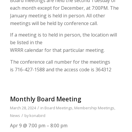
Board meetings are held the second Tuesday of
each month except for December,
at 7:00PM. The
January meeting is held in person.
All other
meetings will be held
by conference call.
If a meeting is to held in person, the location will
be listed in the
WRRR calendar for that particular meeting.
The conference call number for the meetings
is
716-427-1588
and the access code
is
364312
Monthly Board Meeting
/
March 28, 2024
in
Board Meetings
,
Membership Meetings
,
/
News
by
konabird
Apr 9 @ 7:00 pm – 8:00 pm