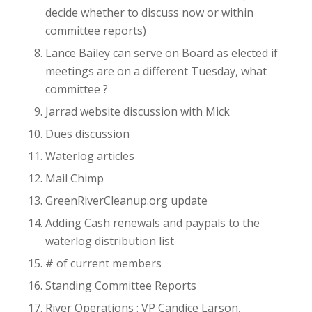
decide whether to discuss now or within
committee reports)
Lance Bailey can serve on Board as elected if
meetings are on a different Tuesday, what
committee ?
Jarrad website discussion with Mick
Dues discussion
Waterlog articles
Mail Chimp
GreenRiverCleanup.org update
Adding Cash renewals and paypals to the
waterlog distribution list
# of current members
Standing Committee Reports
River Operations : VP Candice Larson,