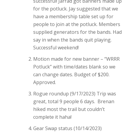
successful! Jarrad got banners made up
for the potluck. Jay suggested that we
have a membership table set up for
people to join at the potluck. Members
supplied generators for the bands. Had
say in when the bands quit playing.
Successful weekend!
Motion made for new banner – “WRRR
Potluck” with time/dates blank so we
can change dates. Budget of $200.
Approved.
Rogue roundup (9/17/2023) Trip was
great, total 9 people 6 days. Brenan
hiked most the trail but couldn’t
complete it haha!
Gear Swap status (10/14/2023)