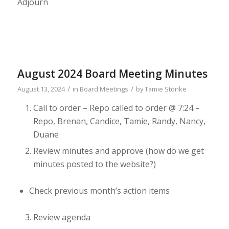
Adjourn
August 2024 Board Meeting Minutes
/
/
August 13, 2024
in
Board Meetings
by
Tamie Stonke
Call to order
– Repo called to order @ 7:24 –
Repo, Brenan, Candice, Tamie, Randy, Nancy,
Duane
Review minutes and approve (how do we get
minutes posted to the
website?)
Check previous month’s action items
Review agenda