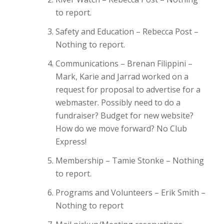
to report.
Safety and Education – Rebecca Post –
Nothing to report.
Communications – Brenan Filippini –
Mark, Karie and Jarrad worked on a
request for proposal to advertise for a
webmaster. Possibly need to do a
fundraiser? Budget for new website?
How do we move forward? No Club
Express!
Membership – Tamie Stonke – Nothing
to report.
Programs and Volunteers – Erik Smith –
Nothing to report