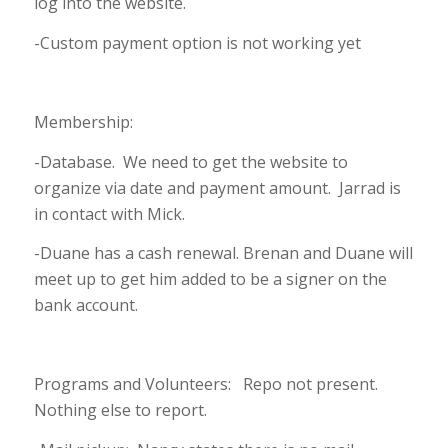
log into the website.
-Custom payment option is not working yet
Membership:
-Database. We need to get the website to
organize via date and payment amount. Jarrad is
in contact with Mick.
-Duane has a cash renewal. Brenan and Duane will
meet up to get him added to be a signer on the
bank account.
Programs and Volunteers: Repo not present.
Nothing else to report.