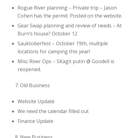
Rogue River planning
– Private trip – Jason
Cohen has the permit. Posted on the website.
Gear Swap planning and review of needs
– At
Burn’s house? October 12
Sauktoberfest
– October 19th, multiple
locations for camping this year!
Misc River Ops
– SKagit putin @ Goodell is
reopened.
Old Business
Website Update
We need the calendar filled out
Finance Update
New Business