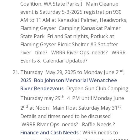
Coalition, WA State Parks.) Main Cleanup
event is Saturday 5-3-2025 registration 930
AM to 11 AM at Kanaskat Palmer, Headworks,
Flaming Geyser Camping Kanaskat Palmer
State Park Fri and Sat nights, Potluck at
Flaming Geyser Picnic Shelter #3 Sat after
river time? WRRR River Ops needs? WRRR
Events & Calendar Updated?
nd
Thursday May 29, 2025 to Monday June 2
,
2025 Bob Johnson Memorial Wenatchee
River Rendezvous
Dryden Gun Club Camping
th
Thursday may 29
4 PM until Monday June
nd
st
2
at Noon Main Float Saturday May 31
Details and times need to be discussed.
WRRR River Ops needs? Raffle Needs ?
Finance and Cash Needs :
WRRR needs to