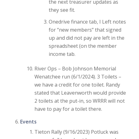
the next treasurer updates as
they see fit.
Onedrive finance tab, I Left notes
for “new members” that signed
up and did not pay are left in the
spreadsheet (on the member
income tab.
River Ops – Bob Johnson Memorial
Wenatchee run (6/1/2024). 3 Toilets –
we have a credit for one toilet. Randy
stated that Leavenworth would provide
2 toilets at the put-in, so WRRR will not
have to pay for a toilet there.
Events
Tieton Rally (9/16/2023) Potluck was