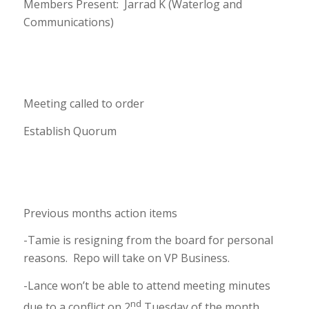
Members Present: Jarrad K (Waterlog and
Communications)
Meeting called to order
Establish Quorum
Previous months action items
-Tamie is resigning from the board for personal
reasons. Repo will take on VP Business.
-Lance won’t be able to attend meeting minutes
nd
due to a conflict on 2
Tuesday of the month.