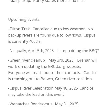
-Mail pickup: Nancy states there is no mail.
Upcoming Events:
-Tilton Trek: Cancelled due to low weather. No
backup rivers are found due to low flows. Cispus
is currently 400cfs.
-Nisqually, April 5th, 2025. Is repo doing the BBQ?
-Green river cleanup. May 3rd, 2025. Brenan will
work on updating the GRCU.org website.
Everyone will reach out to their contacts. Candice
is reaching out to Be-wet, Green river coalition.
-Cispus River Celebration May 18, 2025. Candice
may take the lead on this event
-Wenatchee Rendezvous. May 31, 2025.