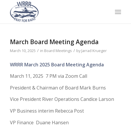
March Board Meeting Agenda
/
/
March 10, 2025
in
Board Meetings
by
Jarrad Krueger
WRRR March 2025 Board Meeting Agenda
March 11, 2025 7 PM via Zoom Call
President & Chairman of Board Mark Burns
Vice President River Operations Candice Larson
VP Business interim Rebecca Post
VP Finance Duane Hansen