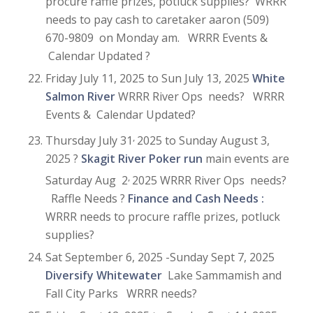
procure raffle prizes, potluck supplies? WRRR
needs to pay cash to caretaker aaron (509)
670-9809 on Monday am. WRRR Events &
Calendar Updated ?
Friday July 11, 2025 to Sun July 13, 2025
White
Salmon River
WRRR River Ops needs? WRRR
Events & Calendar Updated?
,
Thursday July 31
2025 to Sunday August 3,
2025 ?
Skagit River Poker run
main events are
,
Saturday Aug 2
2025 WRRR River Ops needs?
Raffle Needs ?
Finance and Cash Needs :
WRRR needs to procure raffle prizes, potluck
supplies?
Sat September 6, 2025 -Sunday Sept 7, 2025
Diversify Whitewater
Lake Sammamish and
Fall City Parks WRRR needs?