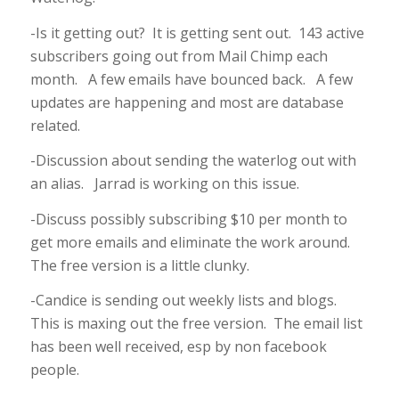
-Is it getting out? It is getting sent out. 143 active
subscribers going out from Mail Chimp each
month. A few emails have bounced back. A few
updates are happening and most are database
related.
-Discussion about sending the waterlog out with
an alias. Jarrad is working on this issue.
-Discuss possibly subscribing $10 per month to
get more emails and eliminate the work around.
The free version is a little clunky.
-Candice is sending out weekly lists and blogs.
This is maxing out the free version. The email list
has been well received, esp by non facebook
people.