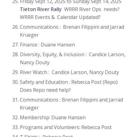
Friday Sept 12, 2025 to Sunday Sept 14, 2025
Tieton River Rally
WRRR River Ops needs?
WRRR Events & Calendar Updated?
Communications : Brenan Filippini and Jarrad
Krueger
Finance : Duane Hansen
Diversity, Equity, & Inclusion : Candice Larson,
Nancy Douty
River Watch : Candice Larson, Nancy Douty
Safety and Education : Rebecca Post (Repo)
Does Repo need help?
Communications : Brenan Filippini and Jarrad
Krueger
Membership: Duane Hansen
Programs and Volunteers: Rebecca Post