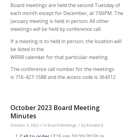
Board meetings are held the second Tuesday of
each month except for December,
at 7:00PM. The
January meeting is held in person.
All other
meetings will be held
by conference call.
If a meeting is to held in person, the location will
be listed in the
WRRR calendar for that particular meeting.
The conference call number for the meetings
is
716-427-1588
and the access code
is
364312
October 2023 Board Meeting
Minutes
/
/
October 3, 2023
in
Board Meetings
by
konabird
Call to order
(7:15 pm 10/10/2023) In