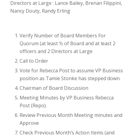
Directors at Large : Lance Bailey, Brenan Filippini,
Nancy Douty, Randy Erling
Verify Number of Board Members For
Quorum (at least ½ of Board and at least 2
officers and 2 Directors at Large
Call to Order
Vote for Rebecca Post to assume VP Business
position as Tamie Stonke has stepped down.
Chairman of Board Discussion
Meeting Minutes by VP Business Rebecca
Post (Repo).
Review Previous Month Meeting minutes and
Approve
Check Previous Month’s Action Items (and