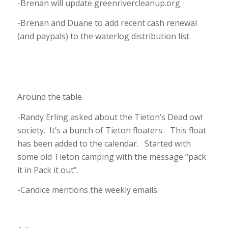
-Brenan will update greenrivercleanup.org
-Brenan and Duane to add recent cash renewal
(and paypals) to the waterlog distribution list.
Around the table
-Randy Erling asked about the Tieton’s Dead owl
society. It’s a bunch of Tieton floaters. This float
has been added to the calendar. Started with
some old Tieton camping with the message “pack
it in Pack it out”.
-Candice mentions the weekly emails.