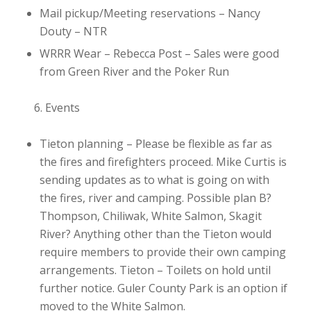
Mail pickup/Meeting reservations – Nancy
Douty
– NTR
WRRR Wear – Rebecca Post
– Sales were good
from Green River and the Poker Run
Events
Tieton planning
– Please be flexible as far as
the fires and firefighters proceed. Mike Curtis is
sending updates as to what is going on with
the fires, river and camping. Possible plan B?
Thompson, Chiliwak, White Salmon, Skagit
River? Anything other than the Tieton would
require members to provide their own camping
arrangements. Tieton – Toilets on hold until
further notice. Guler County Park is an option if
moved to the White Salmon.