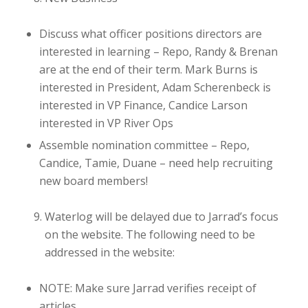
Discuss what officer positions directors are
interested in
learning
– Repo, Randy & Brenan
are at the end of their term. Mark Burns is
interested in President, Adam Scherenbeck is
interested in VP Finance, Candice Larson
interested in VP River Ops
Assemble nomination committee
– Repo,
Candice, Tamie, Duane – need help recruiting
new board members!
Waterlog will be delayed due to Jarrad’s focus
on the website. The following need to be
addressed in the website:
NOTE: Make sure Jarrad verifies receipt of
articles