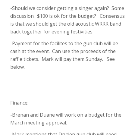
-Should we consider getting a singer again? Some
discussion. $100 is ok for the budget? Consensus
is that we should get the old acoustic WRRR band
back together for evening festivities
-Payment for the facilites to the gun club will be
cash at the event. Can use the proceeds of the
raffle tickets. Mark will pay them Sunday. See
below.
Finance:
-Brenan and Duane will work on a budget for the
March meeting approval.
-Mark mentions that Dryden gun club will need