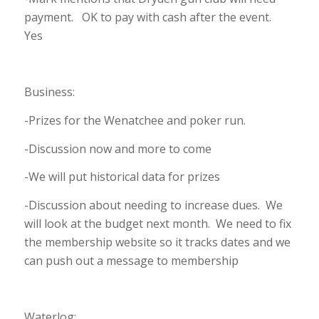
payment. OK to pay with cash after the event.
Yes
Business:
-Prizes for the Wenatchee and poker run.
-Discussion now and more to come
-We will put historical data for prizes
-Discussion about needing to increase dues. We
will look at the budget next month. We need to fix
the membership website so it tracks dates and we
can push out a message to membership
Waterlog: