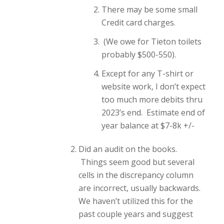
There may be some small
Credit card charges.
(We owe for Tieton toilets
probably $500-550).
Except for any T-shirt or
website work, I don’t expect
too much more debits thru
2023’s end. Estimate end of
year balance at $7-8k +/-
Did an audit on the books.
Things seem good but several
cells in the discrepancy column
are incorrect, usually backwards.
We haven’t utilized this for the
past couple years and suggest