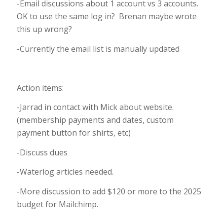
-Email discussions about 1 account vs 3 accounts.
OK to use the same log in? Brenan maybe wrote
this up wrong?
-Currently the email list is manually updated
Action items:
-Jarrad in contact with Mick about website.
(membership payments and dates, custom
payment button for shirts, etc)
-Discuss dues
-Waterlog articles needed.
-More discussion to add $120 or more to the 2025
budget for Mailchimp.