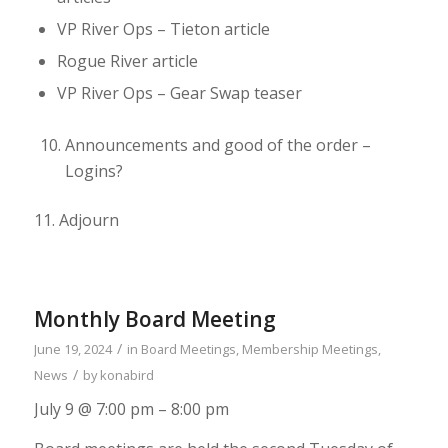
VP River Ops – Tieton article
Rogue River article
VP River Ops – Gear Swap teaser
Announcements and good of the order –
Logins?
11.
Adjourn
Monthly Board Meeting
/
June 19, 2024
in
Board Meetings
,
Membership Meetings
,
/
News
by
konabird
July 9 @ 7:00 pm – 8:00 pm