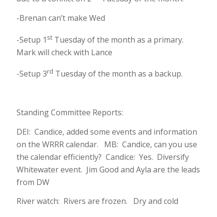
-Brenan can’t make Wed
st
-Setup 1
Tuesday of the month as a primary.
Mark will check with Lance
rd
-Setup 3
Tuesday of the month as a backup.
Standing Committee Reports:
DEI: Candice, added some events and information
on the WRRR calendar. MB: Candice, can you use
the calendar efficiently? Candice: Yes. Diversify
Whitewater event. Jim Good and Ayla are the leads
from DW
River watch: Rivers are frozen. Dry and cold