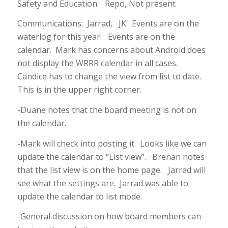
Safety and Education: Repo, Not present
Communications: Jarrad, JK: Events are on the
waterlog for this year. Events are on the
calendar. Mark has concerns about Android does
not display the WRRR calendar in all cases.
Candice has to change the view from list to date.
This is in the upper right corner.
-Duane notes that the board meeting is not on
the calendar.
-Mark will check into posting it. Looks like we can
update the calendar to “List view”. Brenan notes
that the list view is on the home page. Jarrad will
see what the settings are. Jarrad was able to
update the calendar to list mode.
-General discussion on how board members can