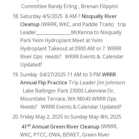
Committee Randy Erling , Brenan Filippini
Saturday 4/5/2025 8 AM ?
Nisqually River
Cleanup
(WRRR, WKC, and Paddle Trails) trip
Leader________________McKenna to Nisqually
Park Yelm Hydroplant Meet at Yelm
Hydroplant Takeout at 0900 AM or ? WRRR
River Ops needs? WRRR Events & Calendar
Updated?
Sunday 04/27/2025 11 AM to 3 PM
WRRR
Annual Flip Practice
Trip Leader Jim Johnson
Lake Ballinger Park 23000 Lakeview Dr,
Mountlake Terrace, WA 98043 WRRR Ops
Needs? WRRR Events & Calendar Updated?
Friday May 2, 2025 to Sunday May 4th, 2025
st
41
Annual Green River Cleanup
(WRRR,
WKC, PTCC, OWA, BEWET, Green River