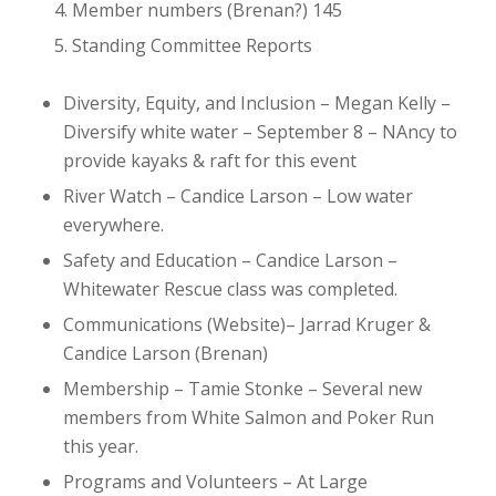
Member numbers (Brenan?)
145
Standing Committee Reports
Diversity, Equity, and Inclusion – Megan Kelly
–
Diversify white water – September 8 – NAncy to
provide kayaks & raft for this event
River Watch – Candice Larson
– Low water
everywhere.
Safety and Education – Candice Larson
–
Whitewater Rescue class was completed.
Communications (Website)– Jarrad Kruger &
Candice Larson (Brenan)
Membership – Tamie Stonke
– Several new
members from White Salmon and Poker Run
this year.
Programs and Volunteers – At Large