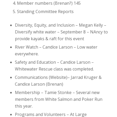
Member numbers (Brenan?)
145
Standing Committee Reports
Diversity, Equity, and Inclusion – Megan Kelly
–
Diversify white water – September 8 – NAncy to
provide kayaks & raft for this event
River Watch – Candice Larson
– Low water
everywhere.
Safety and Education – Candice Larson
–
Whitewater Rescue class was completed.
Communications (Website)– Jarrad Kruger &
Candice Larson (Brenan)
Membership – Tamie Stonke
– Several new
members from White Salmon and Poker Run
this year.
Programs and Volunteers – At Large