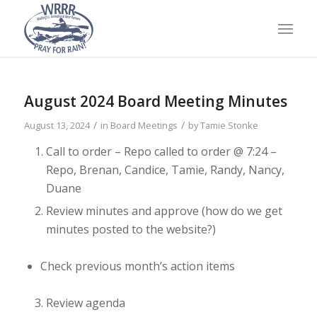
August 2024 Board Meeting Minutes
/
/
August 13, 2024
in
Board Meetings
by
Tamie Stonke
Call to order
– Repo called to order @ 7:24 –
Repo, Brenan, Candice, Tamie, Randy, Nancy,
Duane
Review minutes and approve (how do we get
minutes posted to the
website?)
Check previous month’s action items
Review agenda