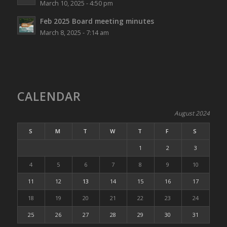
March 10, 2025 - 4:50 pm
Feb 2025 Board meeting minutes
March 8, 2025 - 7:14 am
CALENDAR
August 2024
S
M
T
W
T
F
S
1
2
3
4
5
6
7
8
9
10
11
12
13
14
15
16
17
18
19
20
21
22
23
24
25
26
27
28
29
30
31