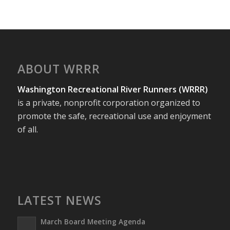
ABOUT WRRR
Washington Recreational River Runners (WRRR)
is a private, nonprofit corporation organized to
promote the safe, recreational use and enjoyment
of all.
LATEST NEWS
March Board Meeting Agenda