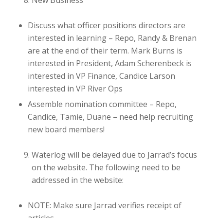
New Business
Discuss what officer positions directors are
interested in
learning
– Repo, Randy & Brenan
are at the end of their term. Mark Burns is
interested in President, Adam Scherenbeck is
interested in VP Finance, Candice Larson
interested in VP River Ops
Assemble nomination committee
– Repo,
Candice, Tamie, Duane – need help recruiting
new board members!
Waterlog will be delayed due to Jarrad’s focus
on the website. The following need to be
addressed in the website:
NOTE: Make sure Jarrad verifies receipt of