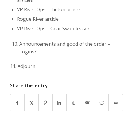
articles
VP River Ops – Tieton article
Rogue River article
VP River Ops – Gear Swap teaser
Announcements and good of the order –
Logins?
11.
Adjourn
Share this entry