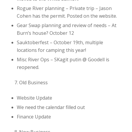
Rogue River planning
– Private trip – Jason
Cohen has the permit. Posted on the website.
Gear Swap planning and review of needs
– At
Burn’s house? October 12
Sauktoberfest
– October 19th, multiple
locations for camping this year!
Misc River Ops
– SKagit putin @ Goodell is
reopened.
Old Business
Website Update
We need the calendar filled out
Finance Update