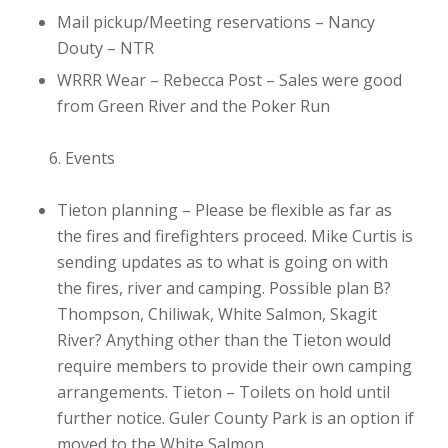
Mail pickup/Meeting reservations – Nancy
Douty
– NTR
WRRR Wear – Rebecca Post
– Sales were good
from Green River and the Poker Run
Events
Tieton planning
– Please be flexible as far as
the fires and firefighters proceed. Mike Curtis is
sending updates as to what is going on with
the fires, river and camping. Possible plan B?
Thompson, Chiliwak, White Salmon, Skagit
River? Anything other than the Tieton would
require members to provide their own camping
arrangements. Tieton – Toilets on hold until
further notice. Guler County Park is an option if
moved to the White Salmon.