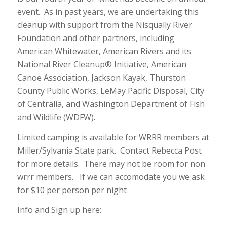
event. As in past years, we are undertaking this
cleanup with support from the Nisqually River
Foundation and other partners, including
American Whitewater, American Rivers and its
National River Cleanup® Initiative, American
Canoe Association, Jackson Kayak, Thurston
County Public Works, LeMay Pacific Disposal, City
of Centralia, and Washington Department of Fish
and Wildlife (WDFW).
Limited camping is available for WRRR members at
Miller/Sylvania State park. Contact Rebecca Post
for more details. There may not be room for non
wrrr members. If we can accomodate you we ask
for $10 per person per night
Info and Sign up here: