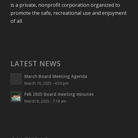
is a private, nonprofit corporation organized to
promote the safe, recreational use and enjoyment
of all.
LATEST NEWS
March Board Meeting Agenda
March 10, 2025 - 4:50 pm
Feb 2025 Board meeting minutes
March 8, 2025 - 7:14 am