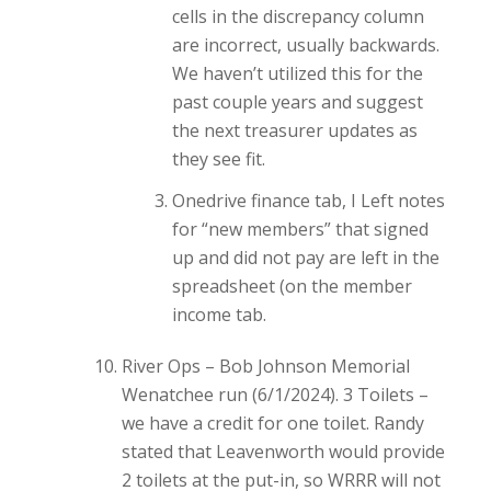
cells in the discrepancy column
are incorrect, usually backwards.
We haven’t utilized this for the
past couple years and suggest
the next treasurer updates as
they see fit.
Onedrive finance tab, I Left notes
for “new members” that signed
up and did not pay are left in the
spreadsheet (on the member
income tab.
River Ops – Bob Johnson Memorial
Wenatchee run (6/1/2024). 3 Toilets –
we have a credit for one toilet. Randy
stated that Leavenworth would provide
2 toilets at the put-in, so WRRR will not