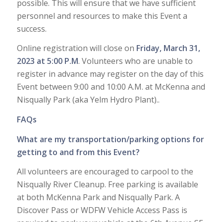
possible. This will ensure that we have sufficient
personnel and resources to make this Event a
success.
Online registration will close on
Friday, March 31,
2023 at 5:00 P.M
. Volunteers who are unable to
register in advance may register on the day of this
Event between 9:00 and 10:00 A.M. at McKenna and
Nisqually Park (aka Yelm Hydro Plant)..
FAQs
What are my transportation/parking options for
getting to and from this Event?
All volunteers are encouraged to carpool to the
Nisqually River Cleanup. Free parking is available
at both McKenna Park and Nisqually Park. A
Discover Pass or WDFW Vehicle Access Pass is