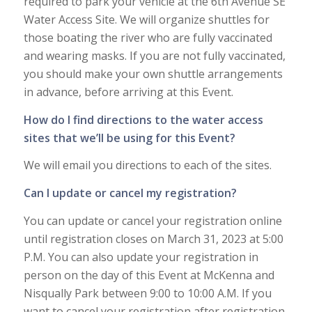
required to park your vehicle at the 6th Avenue SE
Water Access Site. We will organize shuttles for
those boating the river who are fully vaccinated
and wearing masks. If you are not fully vaccinated,
you should make your own shuttle arrangements
in advance, before arriving at this Event.
How do I find directions to the water access
sites that we’ll be using for this Event?
We will email you directions to each of the sites.
Can I update or cancel my registration?
You can update or cancel your registration online
until registration closes on March 31, 2023 at 5:00
P.M. You can also update your registration in
person on the day of this Event at McKenna and
Nisqually Park between 9:00 to 10:00 A.M. If you
want to cancel your registration after registration