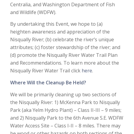
Centralia, and Washington Department of Fish
and Wildlife (WDFW).
By undertaking this Event, we hope to (a)
heighten awareness and appreciation of the
Nisqually River; (b) celebrate the river’s unique
attributes; (c) foster stewardship of the river; and
(d) promote the Nisqually River Water Trail Plan
and Recommendations. To learn more about the
Nisqually River Water Trail click
here
.
Where Will the Cleanup Be Held?
We will be primarily cleaning up two sections of
the Nisqually River: 1) McKenna Park to Nisqually
Park (aka Yelm Hydro Plant) – Class II-III – 9 miles;
and 2) Nisqually Park to the 6th Avenue S.E. WDFW
Water Access Site – Class I-II – 8 miles. There may
be wood or other hazards on both sections of the