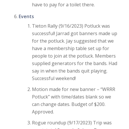
have to pay for a toilet there.
Events
Tieton Rally (9/16/2023) Potluck was
successful! Jarrad got banners made up
for the potluck. Jay suggested that we
have a membership table set up for
people to join at the potluck. Members
supplied generators for the bands. Had
say in when the bands quit playing.
Successful weekend!
Motion made for new banner – “WRRR
Potluck” with time/dates blank so we
can change dates. Budget of $200.
Approved.
Rogue roundup (9/17/2023) Trip was