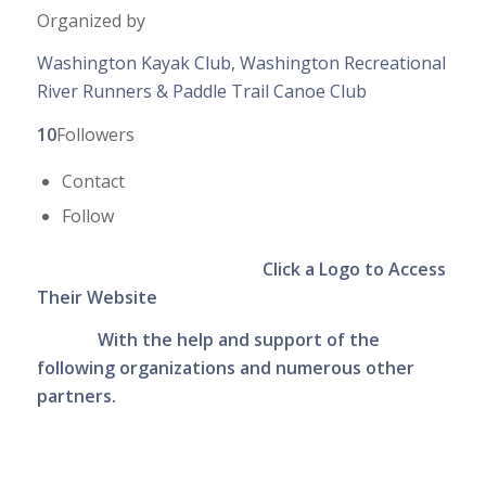
Organized by
Washington Kayak Club, Washington Recreational
River Runners & Paddle Trail Canoe Club
10
Followers
Contact
Follow
Click a Logo to Access
Their Website
With the help and support of the
following organizations
and numerous other
partners.