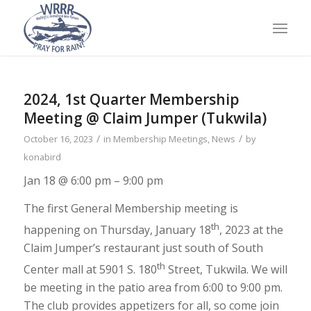
2024, 1st Quarter Membership
Meeting @ Claim Jumper (Tukwila)
/
/
October 16, 2023
in
Membership Meetings
,
News
by
konabird
Jan 18 @ 6:00 pm – 9:00 pm
The first General Membership meeting is
th
happening on Thursday, January 18
, 2023 at the
Claim Jumper’s restaurant just south of South
th
Center mall at 5901 S. 180
Street, Tukwila. We will
be meeting in the patio area from 6:00 to 9:00 pm.
The club provides appetizers for all, so come join