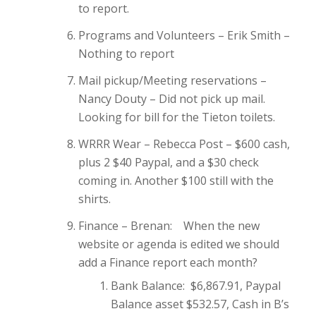
to report.
Programs and Volunteers – Erik Smith –
Nothing to report
Mail pickup/Meeting reservations –
Nancy Douty – Did not pick up mail.
Looking for bill for the Tieton toilets.
WRRR Wear – Rebecca Post – $600 cash,
plus 2 $40 Paypal, and a $30 check
coming in. Another $100 still with the
shirts.
Finance – Brenan: When the new
website or agenda is edited we should
add a Finance report each month?
Bank Balance: $6,867.91, Paypal
Balance asset $532.57, Cash in B’s