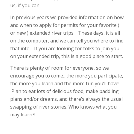
us, if you can.
In previous years we provided information on how
and when to apply for permits for your favorite (
or new ) extended river trips. These days, it is all
on the computer, and we can tell you where to find
that info. If you are looking for folks to join you
on your extended trip, this is a good place to start.
There is plenty of room for everyone, so we
encourage you to come…the more you participate,
the more you learn and the more fun you’ll have!
Plan to eat lots of delicious food, make paddling
plans and/or dreams, and there’s always the usual
swapping of river stories. Who knows what you
may learn?!