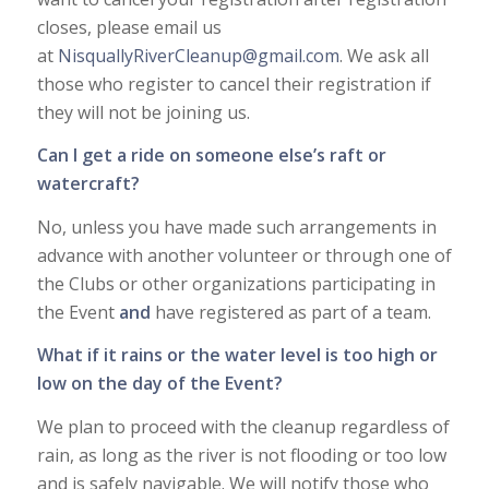
closes, please email us
at
NisquallyRiverCleanup@gmail.com
. We ask all
those who register to cancel their registration if
they will not be joining us.
Can I get a ride on someone else’s raft or
watercraft?
No, unless you have made such arrangements in
advance with another volunteer or through one of
the Clubs or other organizations participating in
the Event
and
have registered as part of a team.
What if it rains or the water level is too high or
low on the day of the Event?
We plan to proceed with the cleanup regardless of
rain, as long as the river is not flooding or too low
and is safely navigable. We will notify those who