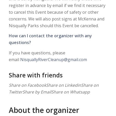
register in advance by email if we find it necessary
to cancel this Event because of safety or other
concerns. We will also post signs at McKenna and
Nisqually Parks should this Event be cancelled.
How can I contact the organizer with any
questions?
If you have questions, please
email
NisquallyRiverCleanup@gmail.com
Share with friends
Share on Facebook
Share on Linkedin
Share on
Twitter
Share by Email
Share on Whatsapp
About the organizer