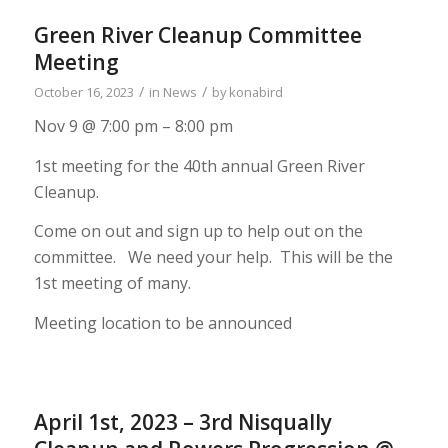
Green River Cleanup Committee
Meeting
/
/
October 16, 2023
in
News
by
konabird
Nov 9 @ 7:00 pm – 8:00 pm
1st meeting for the 40th annual Green River
Cleanup.
Come on out and sign up to help out on the
committee. We need your help. This will be the
1st meeting of many.
Meeting location to be announced
April 1st, 2023 – 3rd Nisqually