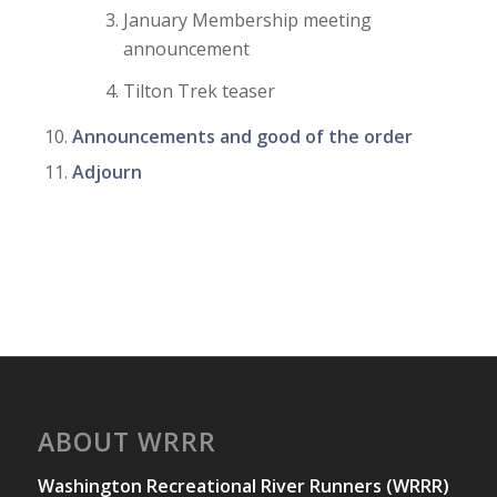
January Membership meeting
announcement
Tilton Trek teaser
Announcements and good of the order
Adjourn
ABOUT WRRR
Washington Recreational River Runners (WRRR)