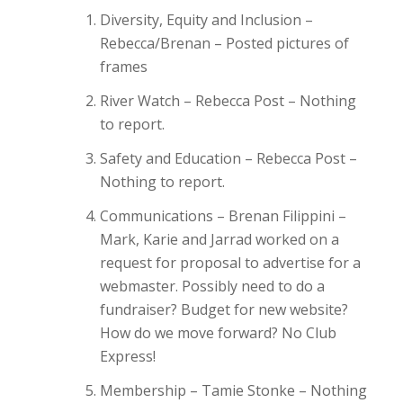
Diversity, Equity and Inclusion –
Rebecca/Brenan – Posted pictures of
frames
River Watch – Rebecca Post – Nothing
to report.
Safety and Education – Rebecca Post –
Nothing to report.
Communications – Brenan Filippini –
Mark, Karie and Jarrad worked on a
request for proposal to advertise for a
webmaster. Possibly need to do a
fundraiser? Budget for new website?
How do we move forward? No Club
Express!
Membership – Tamie Stonke – Nothing