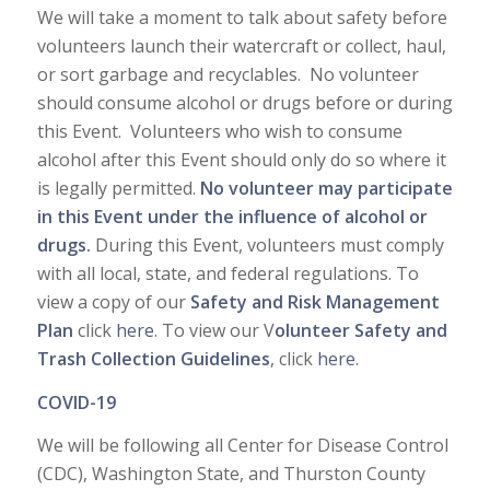
We will take a moment to talk about safety before
volunteers launch their watercraft or collect, haul,
or sort garbage and recyclables. No volunteer
should consume alcohol or drugs before or during
this Event. Volunteers who wish to consume
alcohol after this Event should only do so where it
is legally permitted.
No volunteer may participate
in this Event under the influence of alcohol or
drugs.
During this Event, volunteers must comply
with all local, state, and federal regulations. To
view a copy of our
Safety and Risk Management
Plan
click
here
. To view our V
olunteer Safety and
Trash Collection Guidelines
, click
here
.
COVID-19
We will be following all Center for Disease Control
(CDC), Washington State, and Thurston County