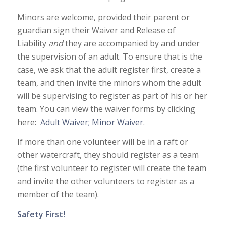
Minors are welcome, provided their parent or
guardian sign their Waiver and Release of
Liability
and
they are accompanied by and under
the supervision of an adult. To ensure that is the
case, we ask that the adult register first, create a
team, and then invite the minors whom the adult
will be supervising to register as part of his or her
team. You can view the waiver forms by clicking
here:
Adult Waiver;
Minor Waiver
.
If more than one volunteer will be in a raft or
other watercraft, they should register as a team
(the first volunteer to register will create the team
and invite the other volunteers to register as a
member of the team).
Safety First!