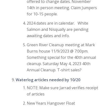
offered to change dates. November
14th in person meeting. Claim Jumpers
for 10-15 people.
2024 dates are in calendar. White
Salmon and Nisqually are pending
awaiting dates and info.
Green River Cleanup meeting at Mark
Burns house 11/9/2023 @ 7:00pm.
Something special for the 40th annual
cleanup. Saturday May 4, 2023 40th
Annual Cleanup. T-shirt sales?
Waterlog articles needed by 10/20
NOTE: Make sure Jarrad verifies receipt
of articles
New Years Hangover Float