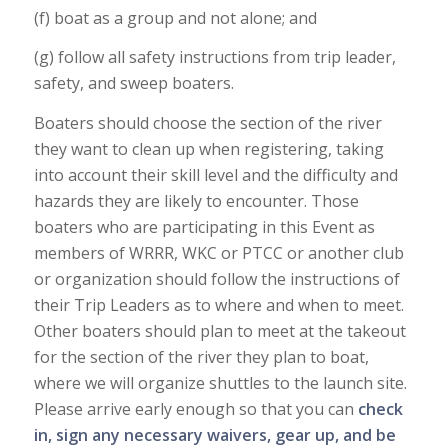
(f) boat as a group and not alone; and
(g) follow all safety instructions from trip leader,
safety, and sweep boaters.
Boaters should choose the section of the river
they want to clean up when registering, taking
into account their skill level and the difficulty and
hazards they are likely to encounter. Those
boaters who are participating in this Event as
members of WRRR, WKC or PTCC or another club
or organization should follow the instructions of
their Trip Leaders as to where and when to meet.
Other boaters should plan to meet at the takeout
for the section of the river they plan to boat,
where we will organize shuttles to the launch site.
Please arrive early enough so that you can
check
in, sign any necessary waivers, gear up, and be