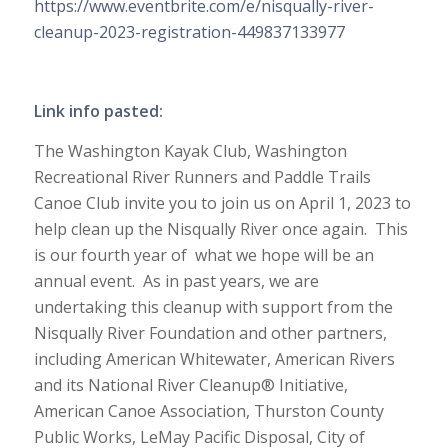
https://www.eventbrite.com/e/nisqually-river-
cleanup-2023-registration-449837133977
Link info pasted:
The Washington Kayak Club, Washington
Recreational River Runners and Paddle Trails
Canoe Club invite you to join us on April 1, 2023 to
help clean up the Nisqually River once again. This
is our fourth year of what we hope will be an
annual event. As in past years, we are
undertaking this cleanup with support from the
Nisqually River Foundation and other partners,
including American Whitewater, American Rivers
and its National River Cleanup® Initiative,
American Canoe Association, Thurston County
Public Works, LeMay Pacific Disposal, City of