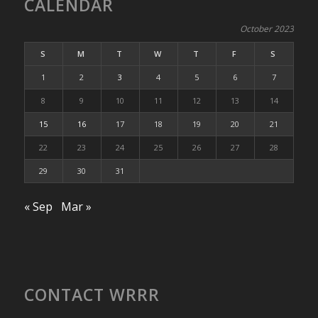
CALENDAR
October 2023
S
M
T
W
T
F
S
1
2
3
4
5
6
7
8
9
10
11
12
13
14
15
16
17
18
19
20
21
22
23
24
25
26
27
28
29
30
31
« Sep
Mar »
CONTACT WRRR