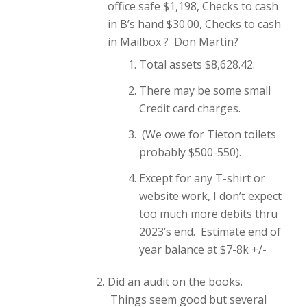
office safe $1,198, Checks to cash
in B’s hand $30.00, Checks to cash
in Mailbox ? Don Martin?
Total assets $8,628.42.
There may be some small
Credit card charges.
(We owe for Tieton toilets
probably $500-550).
Except for any T-shirt or
website work, I don’t expect
too much more debits thru
2023’s end. Estimate end of
year balance at $7-8k +/-
Did an audit on the books.
Things seem good but several