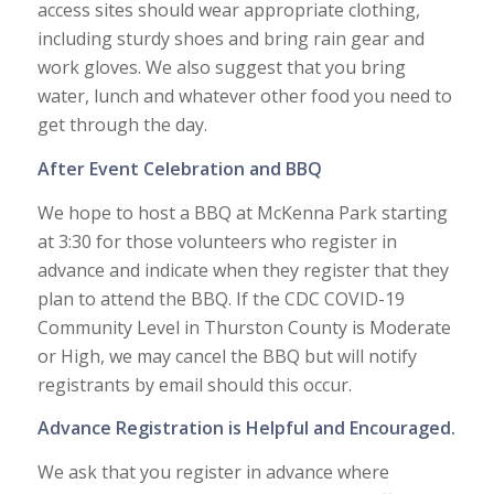
access sites should wear appropriate clothing,
including sturdy shoes and bring rain gear and
work gloves. We also suggest that you bring
water, lunch and whatever other food you need to
get through the day.
After Event Celebration and BBQ
We hope to host a BBQ at McKenna Park starting
at 3:30 for those volunteers who register in
advance and indicate when they register that they
plan to attend the BBQ. If the CDC COVID-19
Community Level in Thurston County is Moderate
or High, we may cancel the BBQ but will notify
registrants by email should this occur.
Advance Registration is Helpful and Encouraged.
We ask that you register in advance where