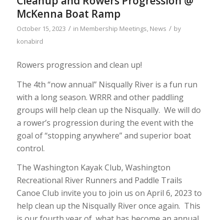
Cleanup and Rowers Progression @
McKenna Boat Ramp
/
/
October 15, 2023
in
Membership Meetings
,
News
by
konabird
Rowers progression and clean up!
The 4th “now annual” Nisqually River is a fun run
with a long season. WRRR and other paddling
groups will help clean up the Nisqually. We will do
a rower’s progression during the event with the
goal of “stopping anywhere” and superior boat
control.
The Washington Kayak Club, Washington
Recreational River Runners and Paddle Trails
Canoe Club invite you to join us on April 6, 2023 to
help clean up the Nisqually River once again. This
is our fourth year of what has become an annual