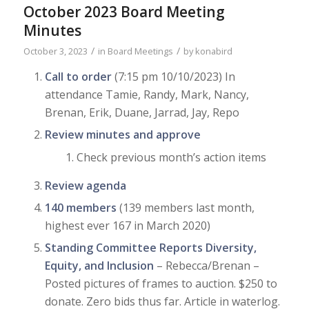
October 2023 Board Meeting
Minutes
/
/
October 3, 2023
in
Board Meetings
by
konabird
Call to order
(7:15 pm 10/10/2023) In
attendance Tamie, Randy, Mark, Nancy,
Brenan, Erik, Duane, Jarrad, Jay, Repo
Review minutes and approve
Check previous month’s action items
Review agenda
140 members
(139 members last month,
highest ever 167 in March 2020)
Standing Committee Reports Diversity,
Equity, and Inclusion
– Rebecca/Brenan –
Posted pictures of frames to auction. $250 to
donate. Zero bids thus far. Article in waterlog.