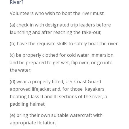
River?
Volunteers who wish to boat the river must:
(a) check in with designated trip leaders before
launching and after reaching the take-out;
(b) have the requisite skills to safely boat the river;
(c) be properly clothed for cold water immersion
and be prepared to get wet, flip over, or go into
the water;
(d) wear a properly fitted, U.S. Coast Guard
approved lifejacket and, for those kayakers
boating Class II and III sections of the river, a
paddling helmet;
(e) bring their own suitable watercraft with
appropriate flotation;