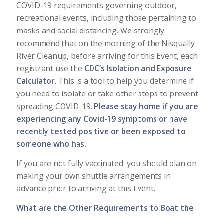
COVID-19 requirements governing outdoor,
recreational events, including those pertaining to
masks and social distancing. We strongly
recommend that on the morning of the Nisqually
River Cleanup, before arriving for this Event, each
registrant use the
CDC’s Isolation and Exposure
Calculator
. This is a tool to help you determine if
you need to isolate or take other steps to prevent
spreading COVID-19.
Please stay home if you are
experiencing any Covid-19 symptoms or have
recently tested positive or been exposed to
someone who has.
If you are not fully vaccinated, you should plan on
making your own shuttle arrangements in
advance prior to arriving at this Event.
What are the Other Requirements to Boat the