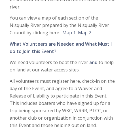
river.
You can view a map of each section of the
Nisqually River prepared by the Nisqually River
Council by clicking here:
Map 1
Map 2
What Volunteers are Needed and What Must I
do to Join this Event?
We need volunteers to boat the river
and
to help
on land at our water access sites.
All volunteers must register here, check-in on the
day of the Event, and agree to a Waiver and
Release of Liability to participate in this Event.
This includes boaters who have signed up for a
trip being sponsored by WKC, WRRR, PTCC, or
another club or organization in conjunction with
this Event and those helping out on land.