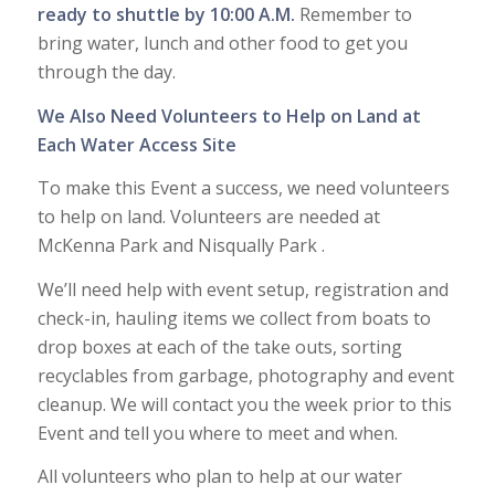
ready to shuttle by 10:00 A.M.
Remember to
bring water, lunch and other food to get you
through the day.
We Also Need Volunteers to Help on Land at
Each Water Access Site
To make this Event a success, we need volunteers
to help on land. Volunteers are needed at
McKenna Park and Nisqually Park .
We’ll need help with event setup, registration and
check-in, hauling items we collect from boats to
drop boxes at each of the take outs, sorting
recyclables from garbage, photography and event
cleanup. We will contact you the week prior to this
Event and tell you where to meet and when.
All volunteers who plan to help at our water