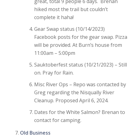
great, total 9 people 6 days. Brenan
hiked most the trail but couldn’t
complete it haha!
Gear Swap status (10/14/2023)
Facebook posts for the gear swap. Pizza
will be provided. At Burn’s house from
11:00am – 5:00pm
Sauktoberfest status (10/21/2023) – Still
on. Pray for Rain.
Misc River Ops – Repo was contacted by
Greg regarding the Nisqually River
Cleanup. Proposed April 6, 2024.
Dates for the White Salmon? Brenan to
contact for camping.
Old Business