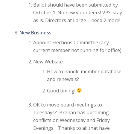
Ballot should have been submitted by
October 1. No new volunteers! VP’s stay
as is. Directors at Large – need 2 more!
New Business
Appoint Elections Committee (any
current member not running for office)
New Website
How to handle member database
and renewals?
Good timing!
OK to move board meetings to
Tuesdays? Brenan has upcoming
conflicts on Wednesday and Friday
Evenings. Thanks to all that have