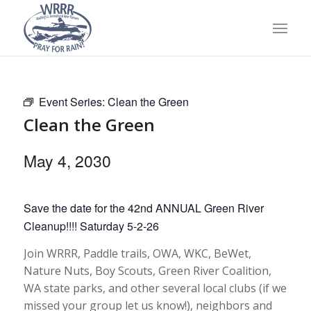
Event Series:
Clean the Green
Clean the Green
May 4, 2030
Save the date for the 42nd ANNUAL Green River
Cleanup!!!! Saturday 5-2-26
Join WRRR, Paddle trails, OWA, WKC, BeWet,
Nature Nuts, Boy Scouts, Green River Coalition,
WA state parks, and other several local clubs (if we
missed your group let us know!), neighbors and