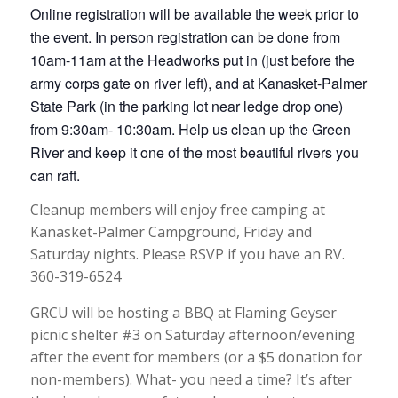
Online registration will be available the week prior to
the event. In person registration can be done from
10am-11am at the Headworks put in (just before the
army corps gate on river left), and at Kanasket-Palmer
State Park (in the parking lot near ledge drop one)
from 9:30am- 10:30am. Help us clean up the Green
River and keep it one of the most beautiful rivers you
can raft.
Cleanup members will enjoy free camping at
Kanasket-Palmer Campground, Friday and
Saturday nights. Please RSVP if you have an RV.
360-319-6524
GRCU will be hosting a BBQ at Flaming Geyser
picnic shelter #3 on Saturday afternoon/evening
after the event for members (or a $5 donation for
non-members). What- you need a time? It’s after