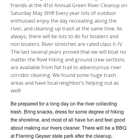
friends at the 41st Annual Green River Cleanup on
Saturday May 3th!!! Every year lots of outdoor
enthusiast enjoy the day recreating along the
river, and cleaning up trash at the same time. As
always, there will be lots to do for boaters and
non boaters. River stretches are rated class II-IV.
The last several years proved that we will boat no
matter the flow! Hiking and ground crew sections
are available from flat trail to adventurous river
corridor cleaning. We found some huge trash
areas and have local neighbor’s helping out as
well!
Be prepared for a long day on the river collecting
trash. Bring snacks, dress for some degree of hiking
the shoreline, and most of all have fun and feel good
about making our rivers cleaner. There will be a BBQ
at Flaming Geyser state park after the cleanup.