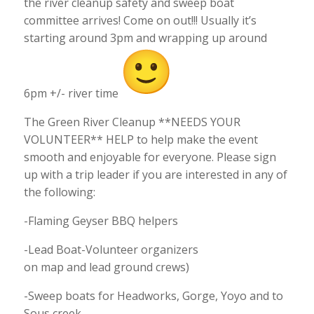
the river cleanup safety and sweep boat
committee arrives! Come on out!!! Usually it’s
starting around 3pm and wrapping up around
6pm +/- river time
The Green River Cleanup **NEEDS YOUR
VOLUNTEER** HELP to help make the event
smooth and enjoyable for everyone. Please sign
up with a trip leader if you are interested in any of
the following:
-Flaming Geyser BBQ helpers
-Lead Boat-Volunteer organizers
on map and lead ground crews)
-Sweep boats for Headworks, Gorge, Yoyo and to
Sous creek