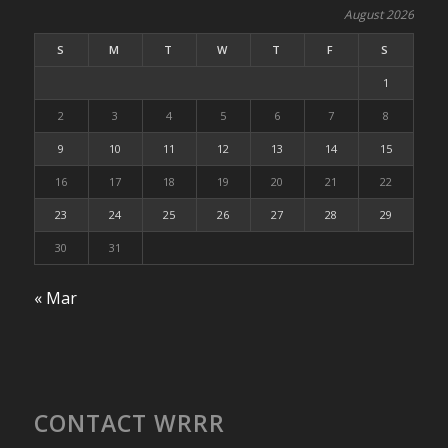
August 2026
S
M
T
W
T
F
S
1
2
3
4
5
6
7
8
9
10
11
12
13
14
15
16
17
18
19
20
21
22
23
24
25
26
27
28
29
30
31
« Mar
CONTACT WRRR