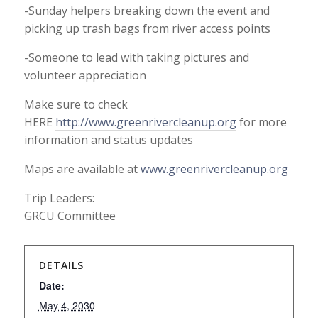
-Sunday helpers breaking down the event and
picking up trash bags from river access points
-Someone to lead with taking pictures and
volunteer appreciation
Make sure to check
HERE
http://www.greenrivercleanup.
org
for more
information and status updates
Maps are available at
www.greenrivercleanup.org
Trip Leaders:
GRCU Committee
DETAILS
Date:
May 4, 2030