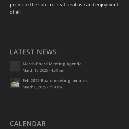
promote the safe, recreational use and enjoyment
of all.
LATEST NEWS
March Board Meeting Agenda
March 10, 2025 - 4:50 pm
Feb 2025 Board meeting minutes
March 8, 2025 - 7:14 am
CALENDAR