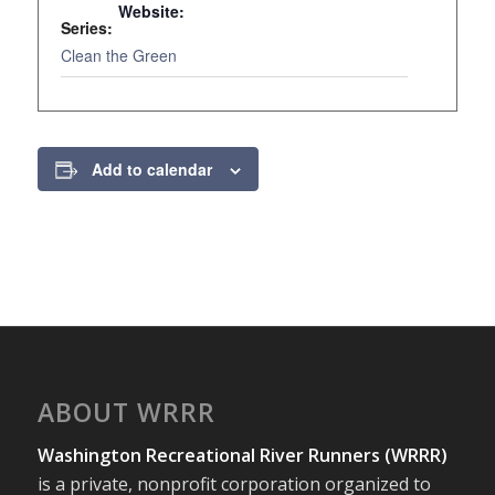
Website:
Series:
www.greenr
Clean the Green
Add to calendar
ABOUT WRRR
Washington Recreational River Runners (WRRR)
is a private, nonprofit corporation organized to