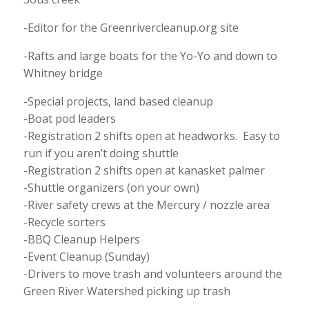
-Editor for the Greenrivercleanup.org site
-Rafts and large boats for the Yo-Yo and down to
Whitney bridge
-Special projects, land based cleanup
-Boat pod leaders
-Registration 2 shifts open at headworks. Easy to
run if you aren’t doing shuttle
-Registration 2 shifts open at kanasket palmer
-Shuttle organizers (on your own)
-River safety crews at the Mercury / nozzle area
-Recycle sorters
-BBQ Cleanup Helpers
-Event Cleanup (Sunday)
-Drivers to move trash and volunteers around the
Green River Watershed picking up trash