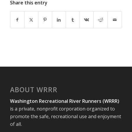
Share this entry
ABOUT WRRR
Washington Recreational River Runners (WRRR)
is a private, nonprofit corporation organized to
promote the safe, recreational use and enjoyment
of all.