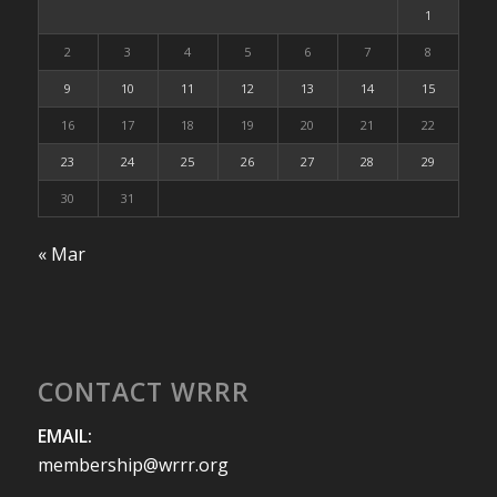
1
2
3
4
5
6
7
8
9
10
11
12
13
14
15
16
17
18
19
20
21
22
23
24
25
26
27
28
29
30
31
« Mar
CONTACT WRRR
EMAIL:
membership@wrrr.org