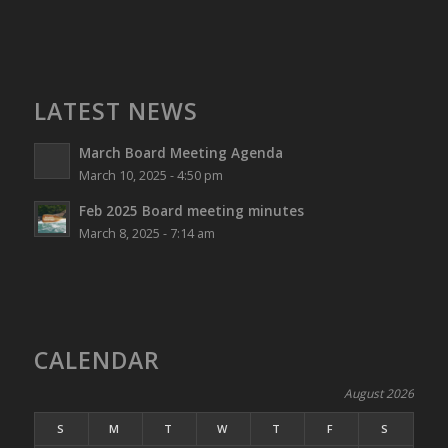
LATEST NEWS
March Board Meeting Agenda
March 10, 2025 - 4:50 pm
Feb 2025 Board meeting minutes
March 8, 2025 - 7:14 am
CALENDAR
August 2026
S
M
T
W
T
F
S