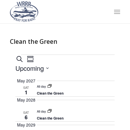
Clean the Green
Events
Event
Search
Summary
Views
Search
Upcoming
Navigation
and
Select
May 2027
Views
date.
All day
SAT
Navigation
1
Clean the Green
May 2028
All day
SAT
6
Clean the Green
May 2029