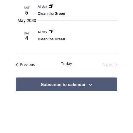
All day
SAT
5
Clean the Green
May 2030
All day
SAT
4
Clean the Green
Today
Next
Events
Previous
Events
Subscribe to calendar