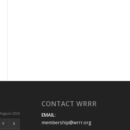
CONTACT WRRR
August 2026
EMAIL:
membership@wrrr.org
F
S