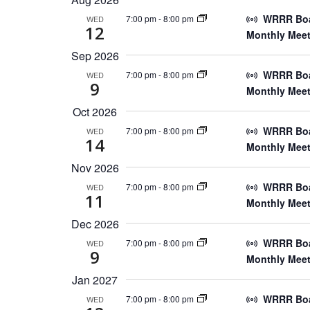
WRRR Boar
7:00 pm
-
8:00 pm
WED
12
Monthly Meet
Sep 2026
WRRR Boar
7:00 pm
-
8:00 pm
WED
9
Monthly Meet
Oct 2026
WRRR Boar
7:00 pm
-
8:00 pm
WED
14
Monthly Meet
Nov 2026
WRRR Boar
7:00 pm
-
8:00 pm
WED
11
Monthly Meet
Dec 2026
WRRR Boar
7:00 pm
-
8:00 pm
WED
9
Monthly Meet
Jan 2027
WRRR Boar
7:00 pm
-
8:00 pm
WED