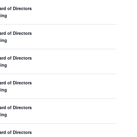
d of Directors
ing
d of Directors
ing
d of Directors
ing
d of Directors
ing
d of Directors
ing
d of Directors