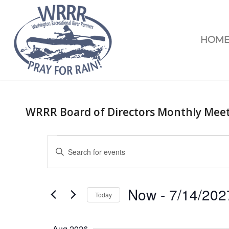
HOM
WRRR Board of Directors Monthly Mee
Events
Enter
Search
Keyword.
and
Search
Views
for
Now
 - 
7/14/202
Today
Navigation
Events
Select
by
date.
Keyword.
Aug 2026