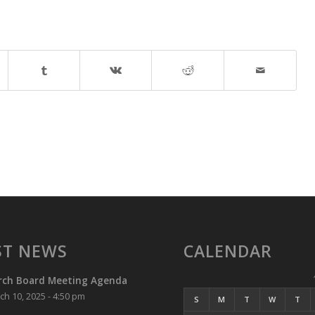
ST NEWS
CALENDAR
rch Board Meeting Agenda
ch 10, 2025 - 4:50 pm
S
M
T
W
T