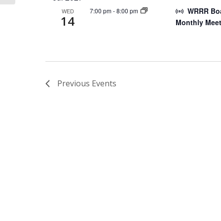
WRRR Boar
7:00 pm
-
8:00 pm
WED
14
Monthly Meet
Previous
Events