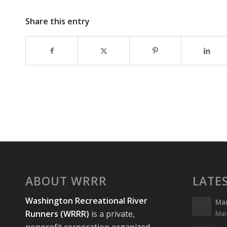
Share this entry
ABOUT WRRR
LATE
Washington Recreational River
Ma
Runners (WRRR)
is a private,
Mar