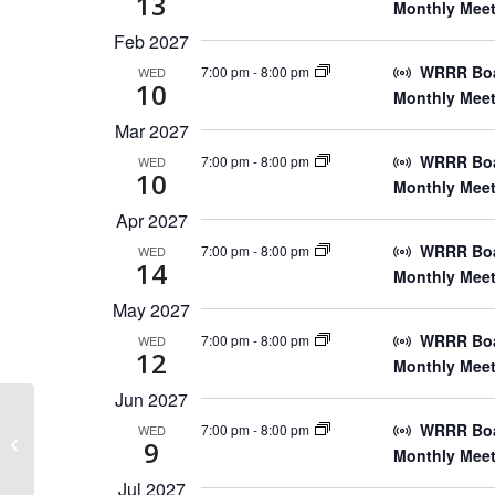
13
Monthly Meet
Feb 2027
WRRR Boar
7:00 pm
-
8:00 pm
WED
10
Monthly Meet
Mar 2027
WRRR Boar
7:00 pm
-
8:00 pm
WED
10
Monthly Meet
Apr 2027
WRRR Boar
7:00 pm
-
8:00 pm
WED
14
Monthly Meet
May 2027
WRRR Boar
7:00 pm
-
8:00 pm
WED
12
Monthly Meet
Jun 2027
WRRR Boar
7:00 pm
-
8:00 pm
WED
May 31st, 2025 Wenatchee
9
Monthly Meet
Rendezvous
Jul 2027