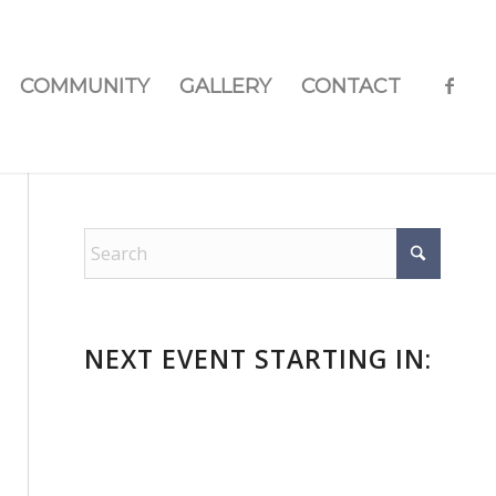
COMMUNITY
GALLERY
CONTACT
NEXT EVENT STARTING IN:
n