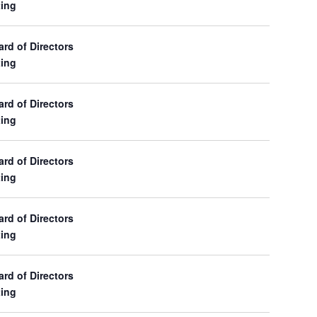
ing
d of Directors
ing
d of Directors
ing
d of Directors
ing
d of Directors
ing
d of Directors
ing