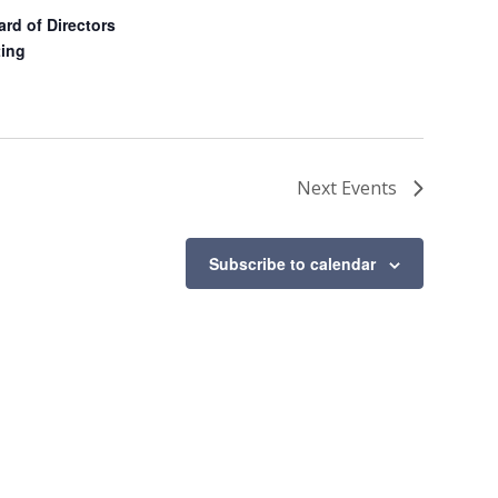
d of Directors
ing
Next
Events
Subscribe to calendar