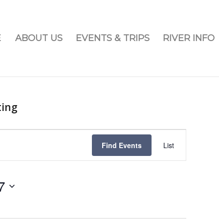
E
ABOUT US
EVENTS & TRIPS
RIVER INFO
ting
Event
Views
Find Events
List
Navigatio
7