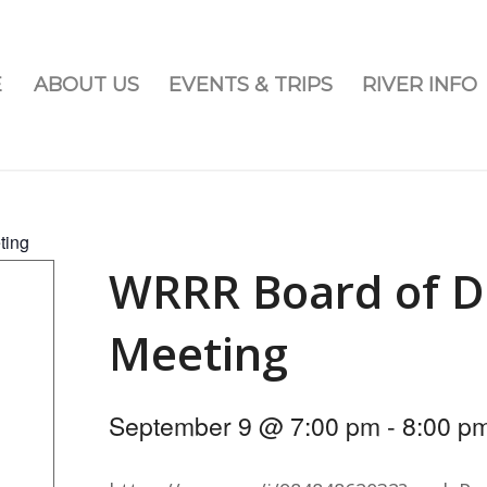
E
ABOUT US
EVENTS & TRIPS
RIVER INFO
ting
WRRR Board of D
Meeting
September 9 @ 7:00 pm
-
8:00 p