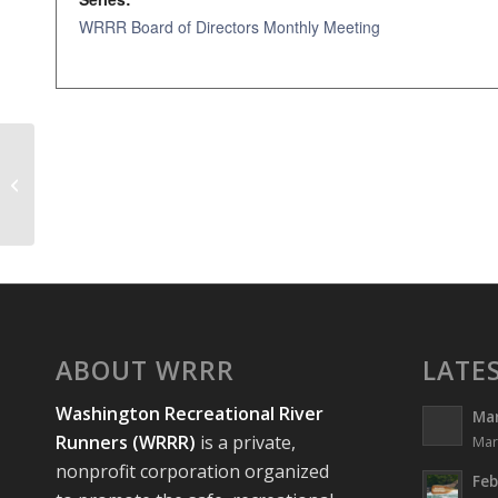
WRRR Board of Directors Monthly Meeting
WRRR Board of Directors Monthly
Meeting
ABOUT WRRR
LATE
Washington Recreational River
Ma
Runners (WRRR)
is a private,
Mar
nonprofit corporation organized
Feb