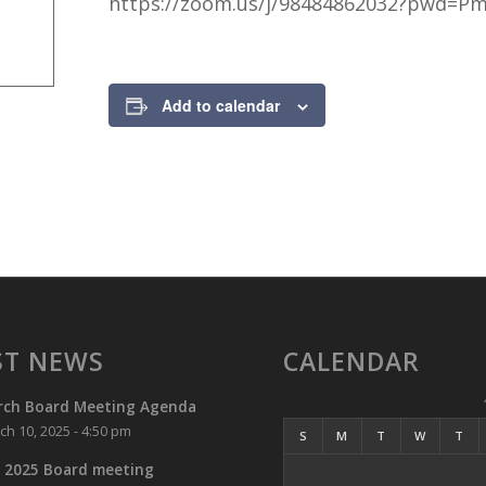
https://zoom.us/j/98484862032?pwd=P
https://zoom.us/j/98484862032?pwd=PmTUSP09rfg25ief46a7zxrD
Add to calendar
ST NEWS
CALENDAR
rch Board Meeting Agenda
ch 10, 2025 - 4:50 pm
S
M
T
W
T
 2025 Board meeting