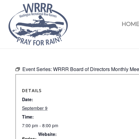
HOM
Event Series:
WRRR Board of Directors Monthly Mee
DETAILS
Date:
September 9
Time:
7:00 pm - 8:00 pm
Website:
Series: