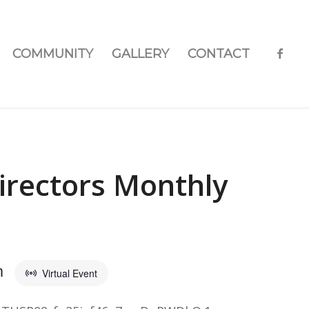
COMMUNITY
GALLERY
CONTACT
irectors Monthly
m
Virtual Event