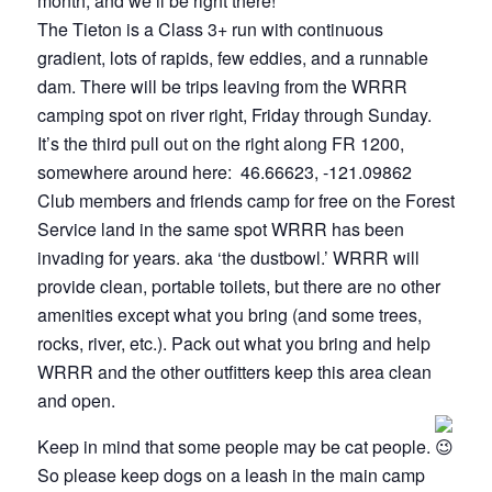
month, and we’ll be right there!
The Tieton is a Class 3+ run with continuous
gradient, lots of rapids, few eddies, and a runnable
dam. There will be trips leaving from the WRRR
camping spot on river right, Friday through Sunday.
It’s the third pull out on the right along FR 1200,
somewhere around here: 46.66623, -121.09862
Club members and friends camp for free on the Forest
Service land in the same spot WRRR has been
invading for years. aka ‘the dustbowl.’ WRRR will
provide clean, portable toilets, but there are no other
amenities except what you bring (and some trees,
rocks, river, etc.). Pack out what you bring and help
WRRR and the other outfitters keep this area clean
and open.
Keep in mind that some people may be cat people.
So please keep dogs on a leash in the main camp