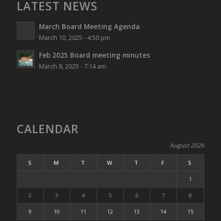
LATEST NEWS
March Board Meeting Agenda
March 10, 2025 - 4:50 pm
Feb 2025 Board meeting minutes
March 8, 2025 - 7:14 am
CALENDAR
August 2026
S
M
T
W
T
F
S
1
2
3
4
5
6
7
8
9
10
11
12
13
14
15