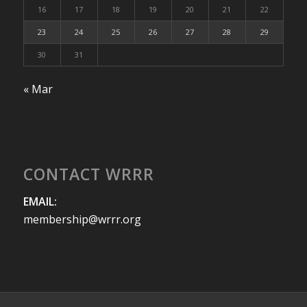
16
17
18
19
20
21
22
23
24
25
26
27
28
29
30
31
« Mar
CONTACT WRRR
EMAIL:
membership@wrrr.org