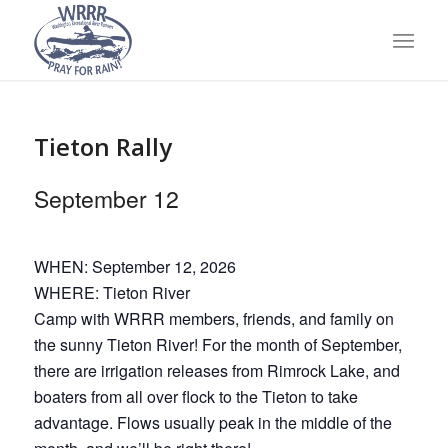
Tieton Rally
September 12
WHEN: September 12, 2026
WHERE: Tieton River
Camp with WRRR members, friends, and family on
the sunny Tieton River! For the month of September,
there are irrigation releases from Rimrock Lake, and
boaters from all over flock to the Tieton to take
advantage. Flows usually peak in the middle of the