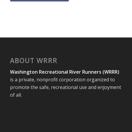
ABOUT WRRR
Washington Recreational River Runners (WRRR)
is a private, nonprofit corporation organized to
promote the safe, recreational use and enjoyment
of all.