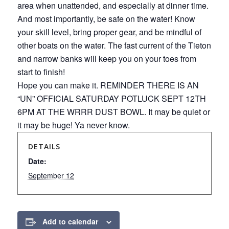
area when unattended, and especially at dinner time.
And most importantly, be safe on the water! Know
your skill level, bring proper gear, and be mindful of
other boats on the water. The fast current of the Tieton
and narrow banks will keep you on your toes from
start to finish!
Hope you can make it. REMINDER THERE IS AN
“UN” OFFICIAL SATURDAY POTLUCK SEPT 12TH
6PM AT THE WRRR DUST BOWL. It may be quiet or
it may be huge! Ya never know.
DETAILS
Date:
September 12
Add to calendar