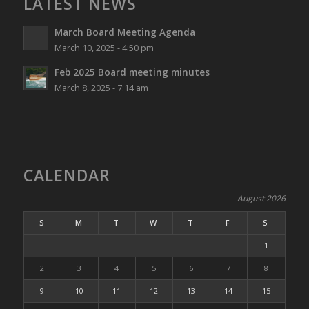
LATEST NEWS
March Board Meeting Agenda
March 10, 2025 - 4:50 pm
Feb 2025 Board meeting minutes
March 8, 2025 - 7:14 am
CALENDAR
August 2026
S
M
T
W
T
F
S
1
2
3
4
5
6
7
8
9
10
11
12
13
14
15