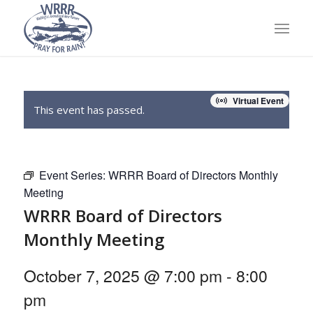
Virtual Event
This event has passed.
Event Series:
WRRR Board of Directors Monthly
Meeting
WRRR Board of Directors
Monthly Meeting
October 7, 2025 @ 7:00 pm
-
8:00
pm