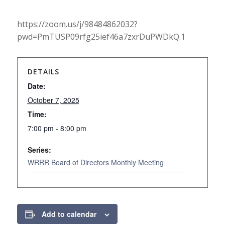
https://zoom.us/j/98484862032?
pwd=PmTUSP09rfg25ief46a7zxrDuPWDkQ.1
DETAILS
Date:
October 7, 2025
Time:
7:00 pm - 8:00 pm
Series:
WRRR Board of Directors Monthly Meeting
Add to calendar