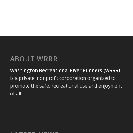
ABOUT WRRR
Washington Recreational River Runners (WRRR)
is a private, nonprofit corporation organized to
promote the safe, recreational use and enjoyment
of all.