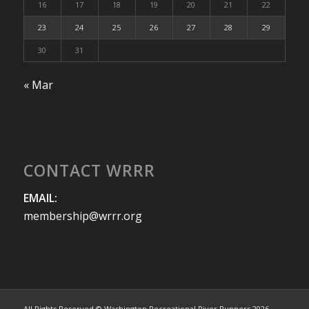
16
17
18
19
20
21
22
23
24
25
26
27
28
29
30
31
« Mar
CONTACT WRRR
EMAIL:
membership@wrrr.org
All Rights Reserved © Washington Recreational River Runners 2026