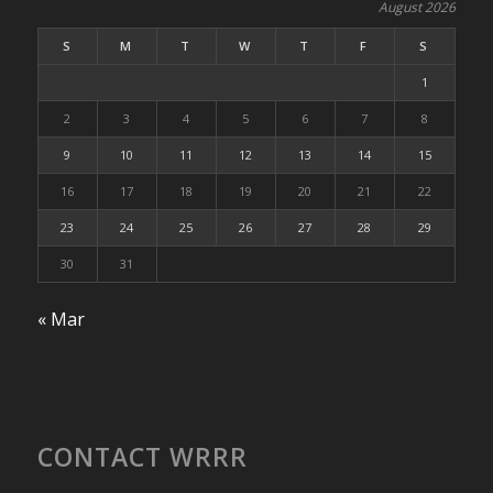
August 2026
S
M
T
W
T
F
S
1
2
3
4
5
6
7
8
9
10
11
12
13
14
15
16
17
18
19
20
21
22
23
24
25
26
27
28
29
30
31
« Mar
CONTACT WRRR