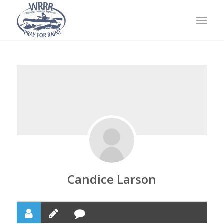
Candice Larson