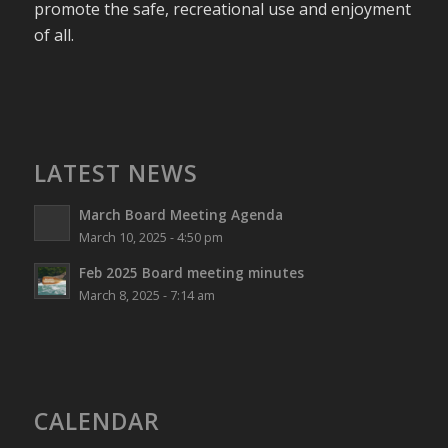
promote the safe, recreational use and enjoyment
of all.
LATEST NEWS
March Board Meeting Agenda
March 10, 2025 - 4:50 pm
Feb 2025 Board meeting minutes
March 8, 2025 - 7:14 am
CALENDAR