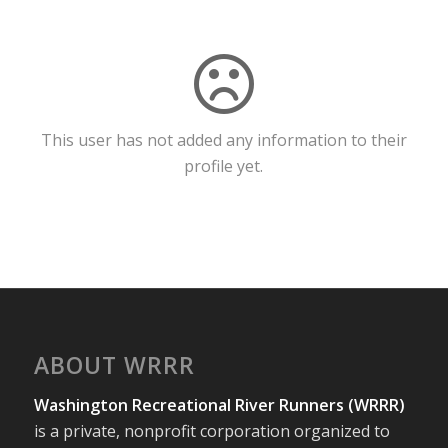
This user has not added any information to their
profile yet.
ABOUT WRRR
Washington Recreational River Runners (WRRR)
is a private, nonprofit corporation organized to