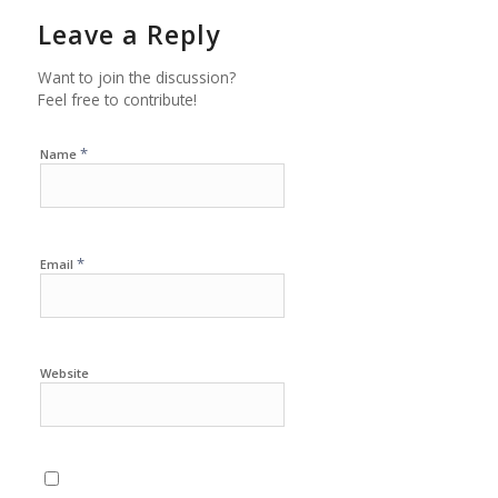
Leave a Reply
Want to join the discussion?
Feel free to contribute!
*
Name
*
Email
Website