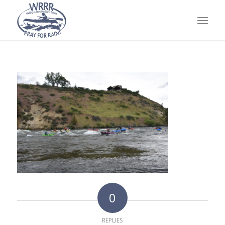
0
REPLIES