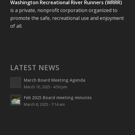
Washington Recreational River Runners (WRRR)
is a private, nonprofit corporation organized to
promote the safe, recreational use and enjoyment
of all.
LATEST NEWS
March Board Meeting Agenda
March 10, 2025 - 4:50 pm
Feb 2025 Board meeting minutes
March 8, 2025 - 7:14 am