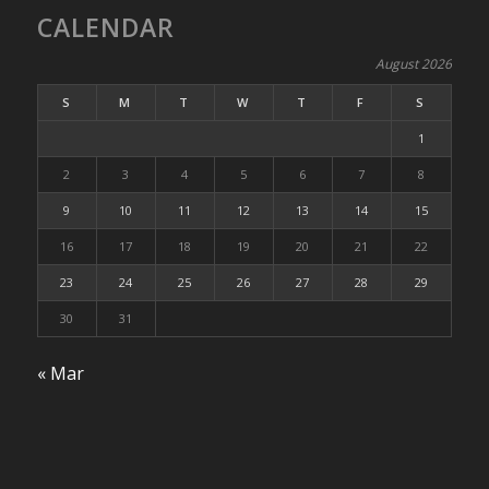
CALENDAR
August 2026
S
M
T
W
T
F
S
1
2
3
4
5
6
7
8
9
10
11
12
13
14
15
16
17
18
19
20
21
22
23
24
25
26
27
28
29
30
31
« Mar