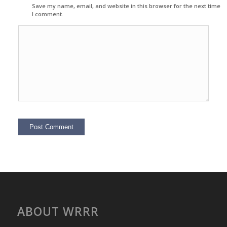
Save my name, email, and website in this browser for the next time
I comment.
ABOUT WRRR