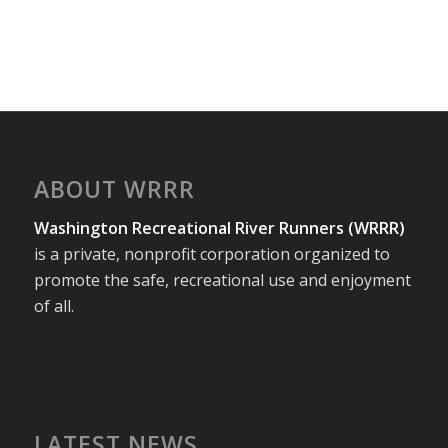
ABOUT WRRR
Washington Recreational River Runners (WRRR)
is a private, nonprofit corporation organized to
promote the safe, recreational use and enjoyment
of all.
LATEST NEWS